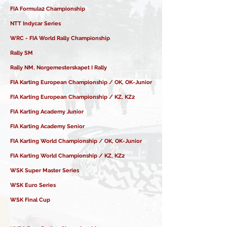
FIA Formula2 Championship
NTT Indycar Series
WRC - FIA World Rally Championship
Rally SM
Rally NM, Norgemesterskapet I Rally
FIA Karting European Championship / OK, OK-Junior
FIA Karting European Championship / KZ, KZ2
FIA Karting Academy Junior
FIA Karting Academy Senior
FIA Karting World Championship / OK, OK-Junior
FIA Karting World Championship / KZ, KZ2
WSK Super Master Series
WSK Euro Series
WSK Final Cup