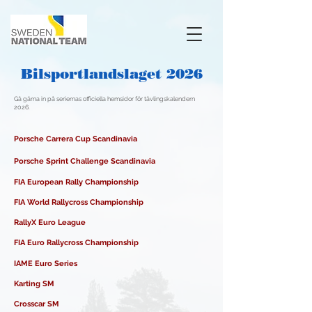
Bilsportlandslaget 2026
Gå gärna in på seriernas officiella hemsidor för tävlingskalendern
2026.
Porsche Carrera Cup Scandinavia
Porsche Sprint Challenge Scandinavia
FIA European Rally Championship
FIA World Rallycross Championship
RallyX Euro League
FIA Euro Rallycross Championship​
IAME Euro Series
Karting SM
Crosscar SM