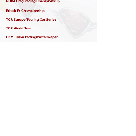
NHRA Drag Racing Championship
British F4 Championship
TCR Europe Touring Car Series
TCR World Tour
DKM. Tyska kartingmästerskapen
ELMS - European LeMans Series
Italienska rallymästerskapen
GB3 Championship - UK
Formula Nordic
GT World Challenge
IMSA Weathertech Sportcar Championship
BRSCC – Ginetta Junior Championship
Ginetta GT5 Challenge
TCR European Endurance